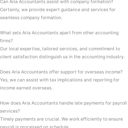
Can Aria Accountants assist with company formation?
Certainly, we provide expert guidance and services for
seamless company formation.
What sets Aria Accountants apart from other accounting
firms?
Our local expertise, tailored services, and commitment to
client satisfaction distinguish us in the accounting industry.
Does Aria Accountants offer support for overseas income?
Yes, we can assist with tax implications and reporting for
income earned overseas.
How does Aria Accountants handle late payments for payroll
services?
Timely payments are crucial. We work efficiently to ensure
payroll is processed on schedule.