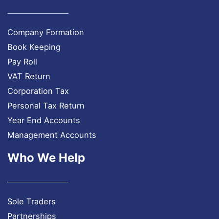
Company Formation
Book Keeping
Pay Roll
VAT Return
Corporation Tax
Personal Tax Return
Year End Accounts
Management Accounts
Who We Help
Sole Traders
Partnerships