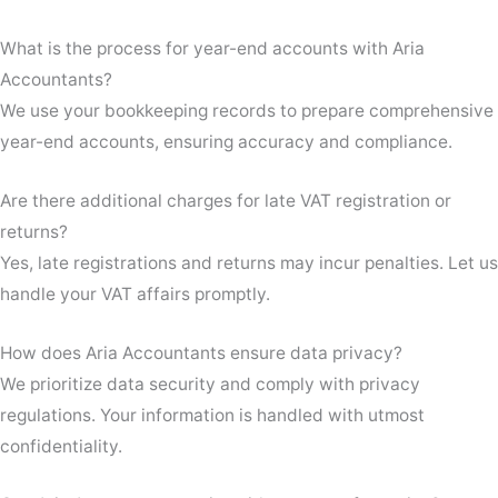
What is the process for year-end accounts with Aria
Accountants?
We use your bookkeeping records to prepare comprehensive
year-end accounts, ensuring accuracy and compliance.
Are there additional charges for late VAT registration or
returns?
Yes, late registrations and returns may incur penalties. Let us
handle your VAT affairs promptly.
How does Aria Accountants ensure data privacy?
We prioritize data security and comply with privacy
regulations. Your information is handled with utmost
confidentiality.