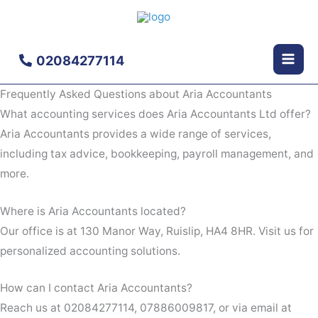
Skip
to
content
02084277114
Frequently Asked Questions about Aria Accountants
What accounting services does Aria Accountants Ltd offer?
Aria Accountants provides a wide range of services,
including tax advice, bookkeeping, payroll management, and
more.
Where is Aria Accountants located?
Our office is at 130 Manor Way, Ruislip, HA4 8HR. Visit us for
personalized accounting solutions.
How can I contact Aria Accountants?
Reach us at 02084277114, 07886009817, or via email at