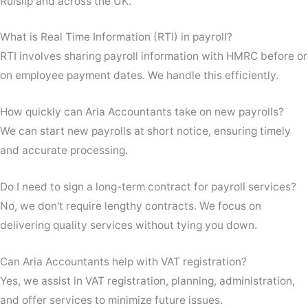
Ruislip and across the UK.
What is Real Time Information (RTI) in payroll?
RTI involves sharing payroll information with HMRC before or
on employee payment dates. We handle this efficiently.
How quickly can Aria Accountants take on new payrolls?
We can start new payrolls at short notice, ensuring timely
and accurate processing.
Do I need to sign a long-term contract for payroll services?
No, we don't require lengthy contracts. We focus on
delivering quality services without tying you down.
Can Aria Accountants help with VAT registration?
Yes, we assist in VAT registration, planning, administration,
and offer services to minimize future issues.