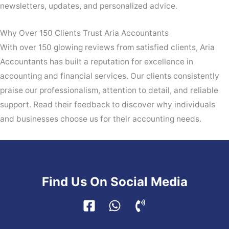
newsletters, updates, and personalized advice.
Why Over 150 Clients Trust Aria Accountants
With over 150 glowing reviews from satisfied clients, Aria
Accountants has built a reputation for excellence in
accounting and financial services. Our clients consistently
praise our professionalism, attention to detail, and reliable
support. Read their feedback to discover why individuals
and businesses choose us for their accounting needs.
Find Us On Social Media