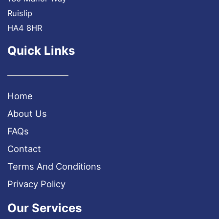
Ruislip
HA4 8HR
Quick Links
Home
About Us
FAQs
Contact
Terms And Conditions
Privacy Policy
Our Services