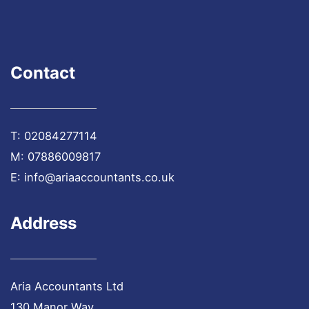
Contact
T:
02084277114
M:
07886009817
E:
info@ariaaccountants.co.uk
Address
Aria Accountants Ltd
130 Manor Way