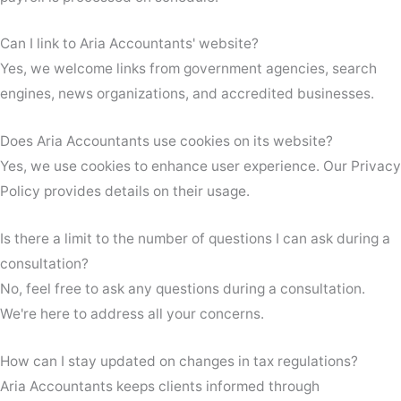
Can I link to Aria Accountants' website?
Yes, we welcome links from government agencies, search
engines, news organizations, and accredited businesses.
Does Aria Accountants use cookies on its website?
Yes, we use cookies to enhance user experience. Our Privacy
Policy provides details on their usage.
Is there a limit to the number of questions I can ask during a
consultation?
No, feel free to ask any questions during a consultation.
We're here to address all your concerns.
How can I stay updated on changes in tax regulations?
Aria Accountants keeps clients informed through