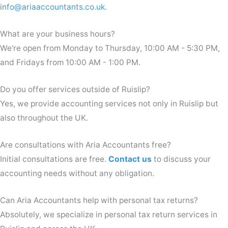
info@ariaaccountants.co.uk
.
What are your business hours?
We're open from Monday to Thursday, 10:00 AM - 5:30 PM,
and Fridays from 10:00 AM - 1:00 PM.
Do you offer services outside of Ruislip?
Yes, we provide accounting services not only in Ruislip but
also throughout the UK.
Are consultations with Aria Accountants free?
Initial consultations are free.
Contact us
to discuss your
accounting needs without any obligation.
Can Aria Accountants help with personal tax returns?
Absolutely, we specialize in personal tax return services in