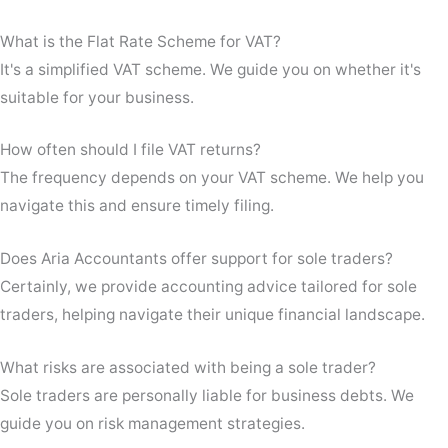
What is the Flat Rate Scheme for VAT?
It's a simplified VAT scheme. We guide you on whether it's
suitable for your business.
How often should I file VAT returns?
The frequency depends on your VAT scheme. We help you
navigate this and ensure timely filing.
Does Aria Accountants offer support for sole traders?
Certainly, we provide accounting advice tailored for sole
traders, helping navigate their unique financial landscape.
What risks are associated with being a sole trader?
Sole traders are personally liable for business debts. We
guide you on risk management strategies.