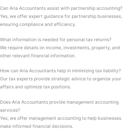
Can Aria Accountants assist with partnership accounting?
Yes, we offer expert guidance for partnership businesses,
ensuring compliance and efficiency.
What information is needed for personal tax returns?
We require details on income, investments, property, and
other relevant financial information.
How can Aria Accountants help in minimizing tax liability?
Our tax experts provide strategic advice to organize your
affairs and optimize tax positions.
Does Aria Accountants provide management accounting
services?
Yes, we offer management accounting to help businesses
make informed financial decisions.