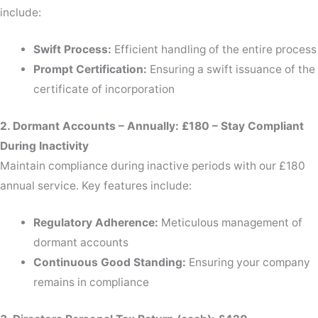
include:
Swift Process:
Efficient handling of the entire process
Prompt Certification:
Ensuring a swift issuance of the
certificate of incorporation
2. Dormant Accounts – Annually: £180 – Stay Compliant
During Inactivity
Maintain compliance during inactive periods with our £180
annual service. Key features include:
Regulatory Adherence:
Meticulous management of
dormant accounts
Continuous Good Standing:
Ensuring your company
remains in compliance