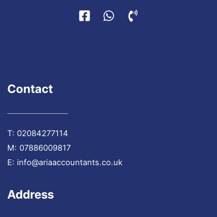
Contact
T:
02084277114
M:
07886009817
E:
info@ariaaccountants.co.uk
Address