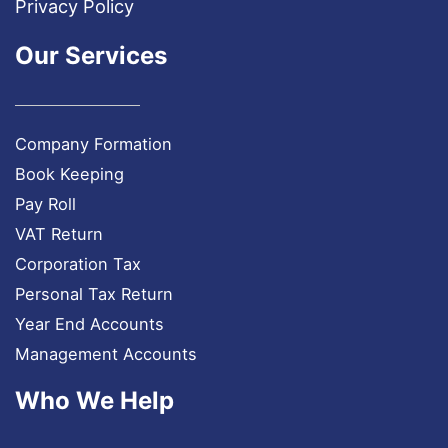
Privacy Policy
Our Services
Company Formation
Book Keeping
Pay Roll
VAT Return
Corporation Tax
Personal Tax Return
Year End Accounts
Management Accounts
Who We Help