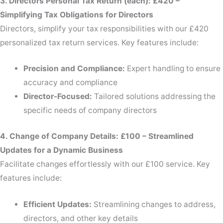
3. Directors Personal Tax Return (each): £420 –
Simplifying Tax Obligations for Directors
Directors, simplify your tax responsibilities with our £420
personalized tax return services. Key features include:
Precision and Compliance:
Expert handling to ensure
accuracy and compliance
Director-Focused:
Tailored solutions addressing the
specific needs of company directors
4. Change of Company Details: £100 – Streamlined
Updates for a Dynamic Business
Facilitate changes effortlessly with our £100 service. Key
features include:
Efficient Updates:
Streamlining changes to address,
directors, and other key details