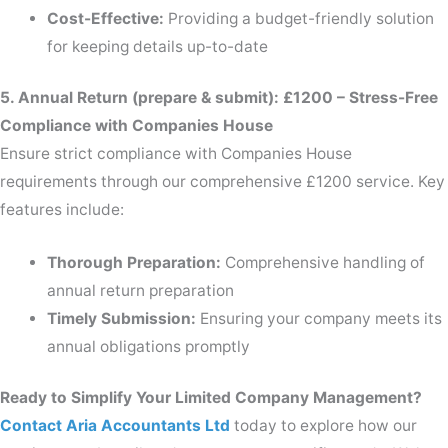
Cost-Effective:
Providing a budget-friendly solution
for keeping details up-to-date
5. Annual Return (prepare & submit): £1200 – Stress-Free
Compliance with Companies House
Ensure strict compliance with Companies House
requirements through our comprehensive £1200 service. Key
features include:
Thorough Preparation:
Comprehensive handling of
annual return preparation
Timely Submission:
Ensuring your company meets its
annual obligations promptly
Ready to Simplify Your Limited Company Management?
Contact Aria Accountants Ltd
today to explore how our