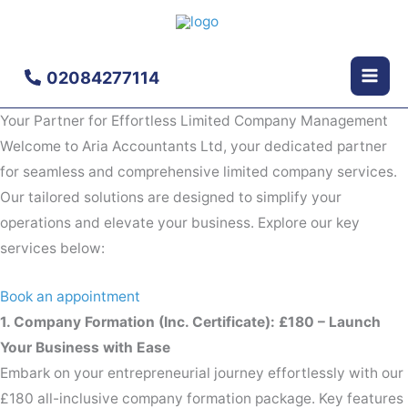
Skip
to
content
02084277114
Your Partner for Effortless Limited Company Management
Welcome to Aria Accountants Ltd, your dedicated partner
for seamless and comprehensive limited company services.
Our tailored solutions are designed to simplify your
operations and elevate your business. Explore our key
services below:
Book an appointment
1. Company Formation (Inc. Certificate): £180 – Launch
Your Business with Ease
Embark on your entrepreneurial journey effortlessly with our
£180 all-inclusive company formation package. Key features