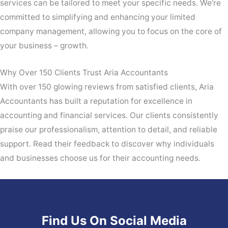
services can be tailored to meet your specific needs. We’re
committed to simplifying and enhancing your limited
company management, allowing you to focus on the core of
your business – growth.
Why Over 150 Clients Trust Aria Accountants
With over 150 glowing reviews from satisfied clients, Aria
Accountants has built a reputation for excellence in
accounting and financial services. Our clients consistently
praise our professionalism, attention to detail, and reliable
support. Read their feedback to discover why individuals
and businesses choose us for their accounting needs.
Find Us On Social Media