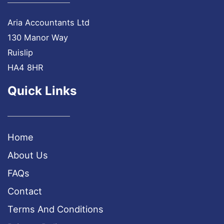
Aria Accountants Ltd
130 Manor Way
Ruislip
HA4 8HR
Quick Links
Home
About Us
FAQs
Contact
Terms And Conditions