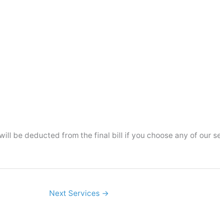
ll be deducted from the final bill if you choose any of our s
Next Services
→