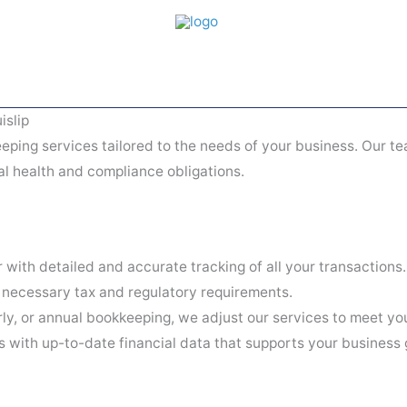
islip
eping services tailored to the needs of your business. Our te
al health and compliance obligations.
 with detailed and accurate tracking of all your transactions.
 necessary tax and regulatory requirements.
y, or annual bookkeeping, we adjust our services to meet yo
with up-to-date financial data that supports your business 