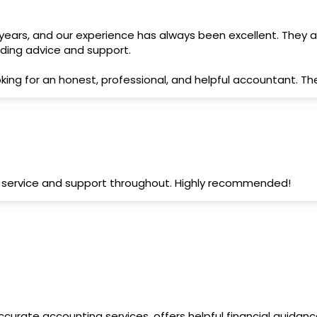
ars, and our experience has always been excellent. They are
nding advice and support.
ing for an honest, professional, and helpful accountant. T
nt service and support throughout. Highly recommended!
 accurate accounting services, offers helpful financial guida