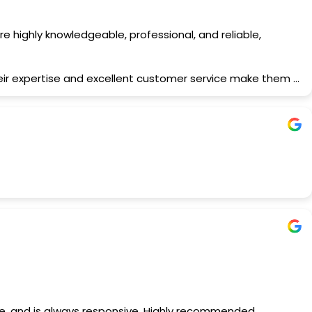
 highly knowledgeable, professional, and reliable,
heir expertise and excellent customer service make them a
nce, and is always responsive. Highly recommended.