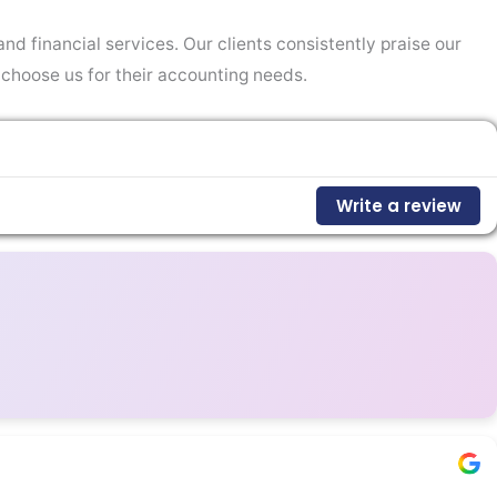
nd financial services. Our clients consistently praise our
 choose us for their accounting needs.
Write a review