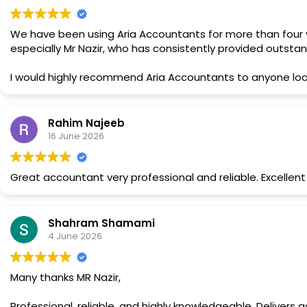
We have been using Aria Accountants for more than four ye
especially Mr Nazir, who has consistently provided outsta
I would highly recommend Aria Accountants to anyone look
pleasure to work with.
Rahim Najeeb
16 June 2026
Great accountant very professional and reliable. Excelle
Shahram Shamami
4 June 2026
Many thanks MR Nazir,
Professional, reliable, and highly knowledgeable. Delivers