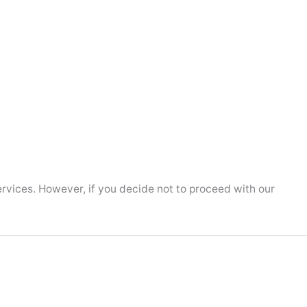
ervices. However, if you decide not to proceed with our