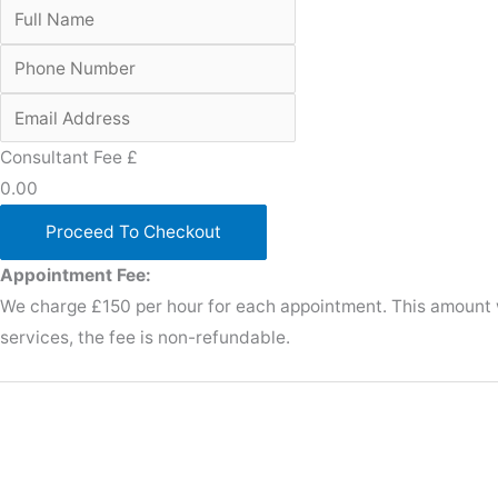
Consultant Fee £
0.00
Proceed To Checkout
Appointment Fee:
We charge £150 per hour for each appointment. This amount wi
services, the fee is non-refundable.