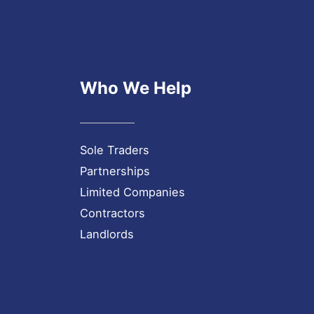
Who We Help
Sole Traders
Partnerships
Limited Companies
Contractors
Landlords