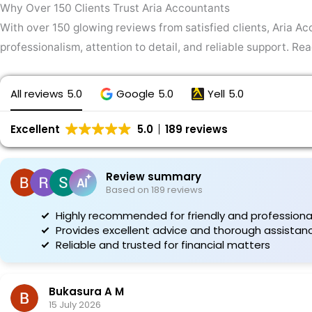
Why Over 150 Clients Trust Aria Accountants
With over 150 glowing reviews from satisfied clients, Aria Acc
professionalism, attention to detail, and reliable support. R
All reviews
5.0
Google
5.0
Yell
5.0
Excellent
5.0
189 reviews
Review summary
Based on 189 reviews
Highly recommended for friendly and professional
Provides excellent advice and thorough assistan
Reliable and trusted for financial matters
Bukasura A M
15 July 2026