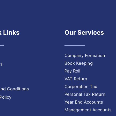
 Links
Our Services
Company Formation
Book Keeping
Us
Pay Roll
VAT Return
Corporation Tax
nd Conditions
Personal Tax Return
Policy
Year End Accounts
Management Accounts