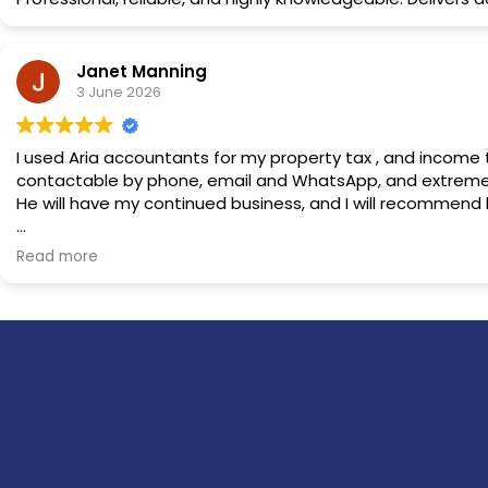
Janet Manning
3 June 2026
I used Aria accountants for my property tax , and income tax returns . Nazir explained everything clearly , and patiently, and was very professional throughout. He was easily
contactable by phone, email and WhatsApp, and extremel
He will have my continued business, and I will recommend h
Owner's reply
Read more
Thank you dear Janet