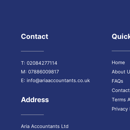
Contact
Quick
Home
T:
02084277114
M:
07886009817
About 
E:
info@ariaaccountants.co.uk
FAQs
Contact
Address
Terms A
Privacy 
Aria Accountants Ltd