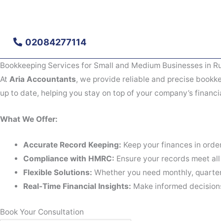
Skip
to
content
02084277114
Bookkeeping Services for Small and Medium Businesses in Ru
At
Aria Accountants
, we provide reliable and precise bookke
up to date, helping you stay on top of your company’s financi
What We Offer:
Accurate Record Keeping:
Keep your finances in order
Compliance with HMRC:
Ensure your records meet all
Flexible Solutions:
Whether you need monthly, quarterl
Real-Time Financial Insights:
Make informed decisions 
Book Your Consultation