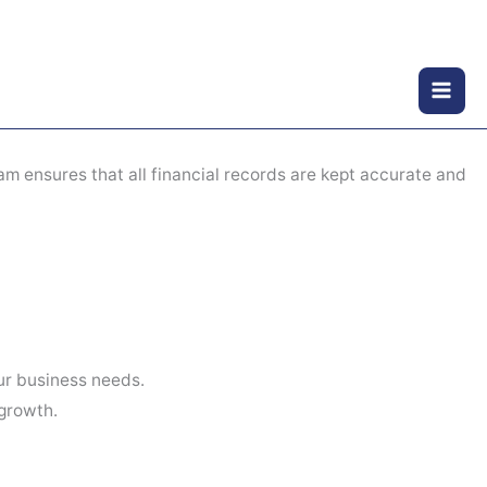
am ensures that all financial records are kept accurate and
ur business needs.
growth.