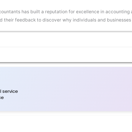
ountants has built a reputation for excellence in accounting a
ead their feedback to discover why individuals and businesses
 service
ce