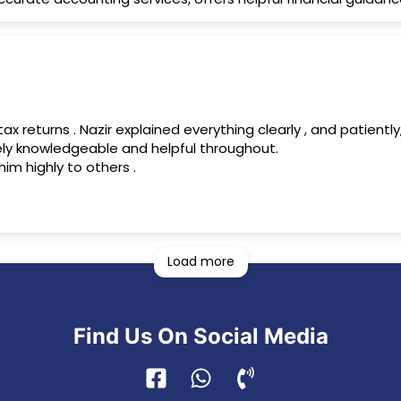
y knowledgeable and helpful throughout.
im highly to others .
Load more
Find Us On Social Media